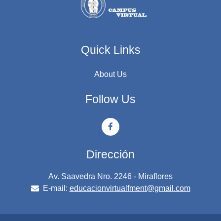
Quick Links
About Us
Follow Us
Dirección
Av. Saavedra Nro. 2246 - Miraflores
E-mail:
educacionvirtualfment@gmail.com