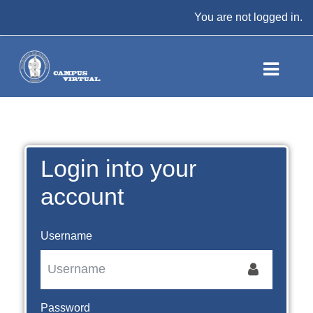
Skip to main content
You are not logged in.
Login into your
account
Username
Password