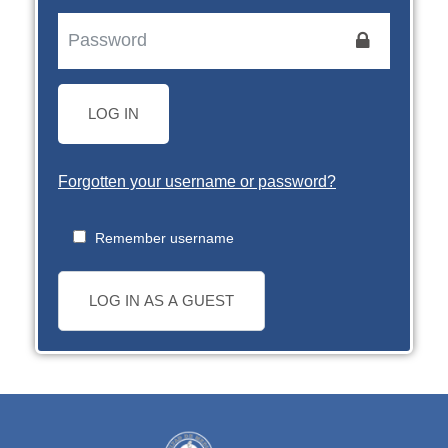
LOG IN
Forgotten your username or password?
Remember username
LOG IN AS A GUEST